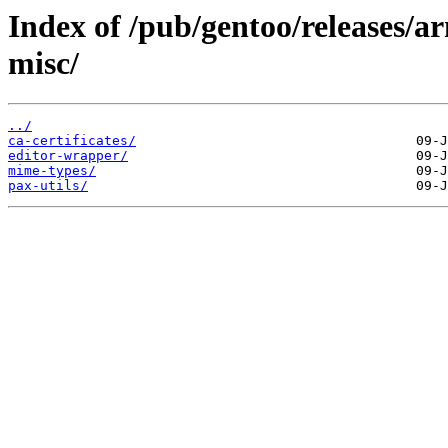
Index of /pub/gentoo/releases/
misc/
../
ca-certificates/
editor-wrapper/
mime-types/
pax-utils/