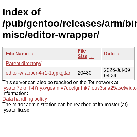
Index of
/pub/gentoo/releases/arm/bi
misc/editor-wrapper/
File
File Name
↓
Date
↓
Size
↓
Parent directory/
-
-
2026-Jul-09
editor-wrapper-4-r1-1.gpkg.tar
20480
04:24
This server can also be reached on the Tor network at
lysator7eknrfl47rlyxvgeamrv7ucefgrrlhk7rouv3sna25asetwid.o
Information:
Data handling policy
The mirror administration can be reached at ftp-master (at)
lysator.liu.se