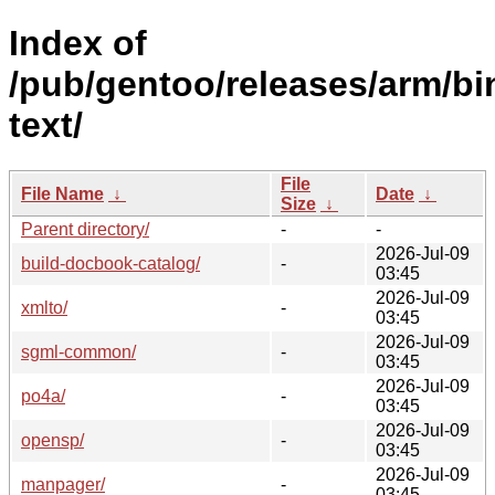
Index of
/pub/gentoo/releases/arm/bi
text/
File
File Name
↓
Date
↓
Size
↓
Parent directory/
-
-
2026-Jul-09
build-docbook-catalog/
-
03:45
2026-Jul-09
xmlto/
-
03:45
2026-Jul-09
sgml-common/
-
03:45
2026-Jul-09
po4a/
-
03:45
2026-Jul-09
opensp/
-
03:45
2026-Jul-09
manpager/
-
03:45