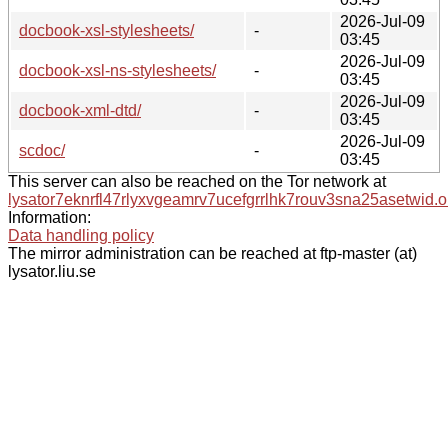
2026-Jul-09
docbook-xsl-stylesheets/
-
03:45
2026-Jul-09
docbook-xsl-ns-stylesheets/
-
03:45
2026-Jul-09
docbook-xml-dtd/
-
03:45
2026-Jul-09
scdoc/
-
03:45
This server can also be reached on the Tor network at
lysator7eknrfl47rlyxvgeamrv7ucefgrrlhk7rouv3sna25asetwid.o
Information:
Data handling policy
The mirror administration can be reached at ftp-master (at)
lysator.liu.se