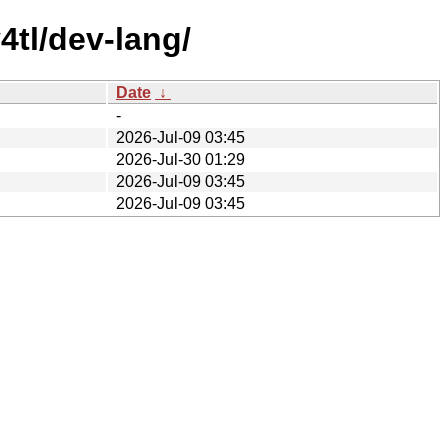
4tl/dev-lang/
Date
↓
-
2026-Jul-09 03:45
2026-Jul-30 01:29
2026-Jul-09 03:45
2026-Jul-09 03:45