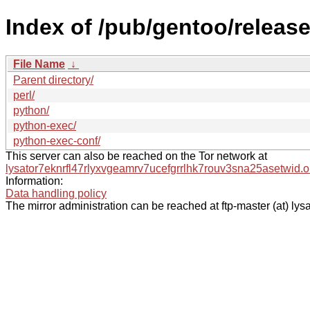
Index of /pub/gentoo/releas
File Name
↓
Parent directory/
perl/
python/
python-exec/
python-exec-conf/
This server can also be reached on the Tor network at
lysator7eknrfl47rlyxvgeamrv7ucefgrrlhk7rouv3sna25asetwid.o
Information:
Data handling policy
The mirror administration can be reached at ftp-master (at) lysa