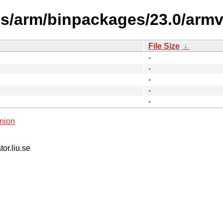
es/arm/binpackages/23.0/armv
File Size
↓
-
-
-
-
-
nion
tor.liu.se