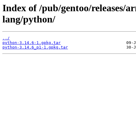
Index of /pub/gentoo/releases/a
lang/python/
../
python-3.14.6-1.gpkg.tar
python-3.14.6_p1-1.gpkg.tar