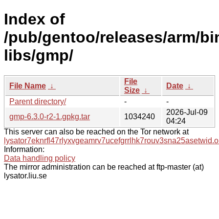
Index of
/pub/gentoo/releases/arm/bi
libs/gmp/
File
File Name
↓
Date
↓
Size
↓
Parent directory/
-
-
2026-Jul-09
gmp-6.3.0-r2-1.gpkg.tar
1034240
04:24
This server can also be reached on the Tor network at
lysator7eknrfl47rlyxvgeamrv7ucefgrrlhk7rouv3sna25asetwid.o
Information:
Data handling policy
The mirror administration can be reached at ftp-master (at)
lysator.liu.se