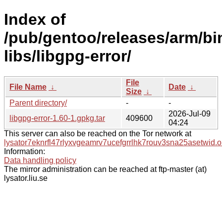
Index of
/pub/gentoo/releases/arm/bi
libs/libgpg-error/
File
File Name
↓
Date
↓
Size
↓
Parent directory/
-
-
2026-Jul-09
libgpg-error-1.60-1.gpkg.tar
409600
04:24
This server can also be reached on the Tor network at
lysator7eknrfl47rlyxvgeamrv7ucefgrrlhk7rouv3sna25asetwid.o
Information:
Data handling policy
The mirror administration can be reached at ftp-master (at)
lysator.liu.se