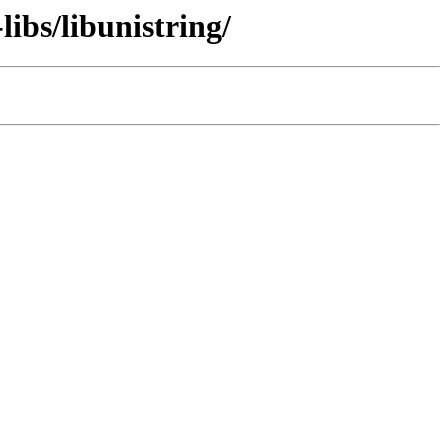
ibs/libunistring/