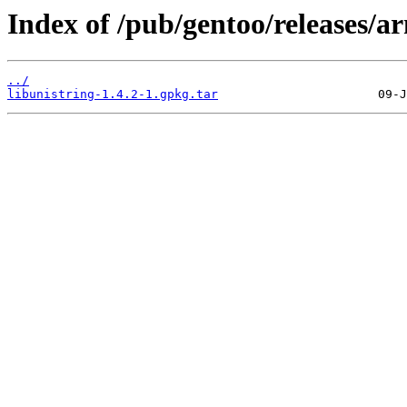
Index of /pub/gentoo/releases/a
../
libunistring-1.4.2-1.gpkg.tar