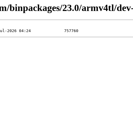
rm/binpackages/23.0/armv4tl/dev-l