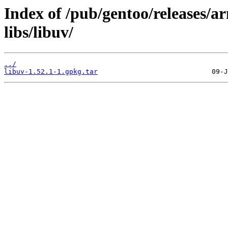
Index of /pub/gentoo/releases/a
libs/libuv/
../
libuv-1.52.1-1.gpkg.tar