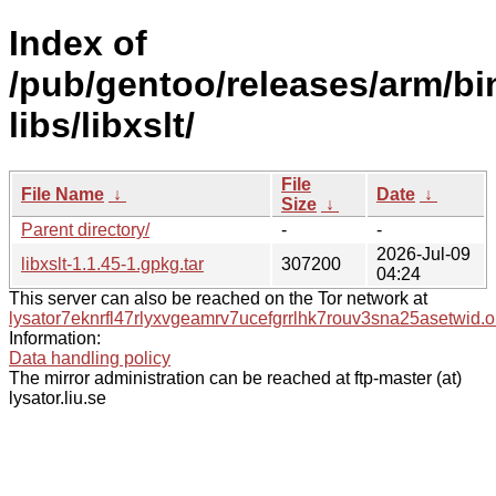
Index of
/pub/gentoo/releases/arm/bi
libs/libxslt/
File
File Name
↓
Date
↓
Size
↓
Parent directory/
-
-
2026-Jul-09
libxslt-1.1.45-1.gpkg.tar
307200
04:24
This server can also be reached on the Tor network at
lysator7eknrfl47rlyxvgeamrv7ucefgrrlhk7rouv3sna25asetwid.o
Information:
Data handling policy
The mirror administration can be reached at ftp-master (at)
lysator.liu.se