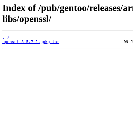
Index of /pub/gentoo/releases/a
libs/openssl/
../
openssl-3.5.7-1.gpkg.tar