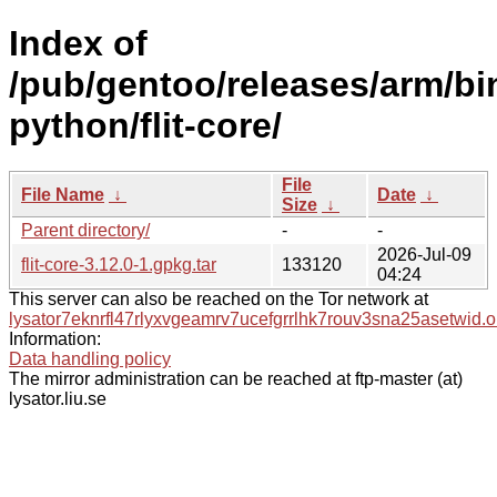
Index of
/pub/gentoo/releases/arm/bi
python/flit-core/
File
File Name
↓
Date
↓
Size
↓
Parent directory/
-
-
2026-Jul-09
flit-core-3.12.0-1.gpkg.tar
133120
04:24
This server can also be reached on the Tor network at
lysator7eknrfl47rlyxvgeamrv7ucefgrrlhk7rouv3sna25asetwid.o
Information:
Data handling policy
The mirror administration can be reached at ftp-master (at)
lysator.liu.se