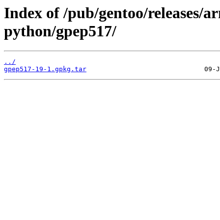
Index of /pub/gentoo/releases/a
python/gpep517/
../
gpep517-19-1.gpkg.tar