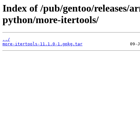
Index of /pub/gentoo/releases/a
python/more-itertools/
../
more-itertools-11.1.0-1.gpkg.tar