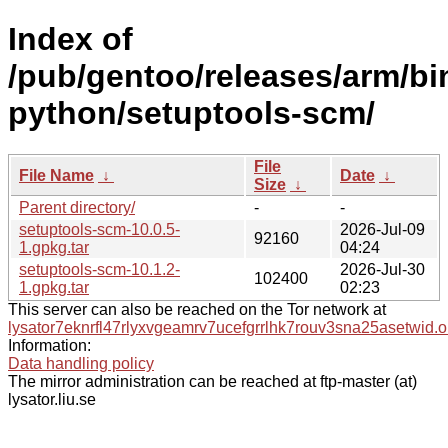
Index of
/pub/gentoo/releases/arm/bi
python/setuptools-scm/
File
File Name
↓
Date
↓
Size
↓
Parent directory/
-
-
setuptools-scm-10.0.5-
2026-Jul-09
92160
1.gpkg.tar
04:24
setuptools-scm-10.1.2-
2026-Jul-30
102400
1.gpkg.tar
02:23
This server can also be reached on the Tor network at
lysator7eknrfl47rlyxvgeamrv7ucefgrrlhk7rouv3sna25asetwid.o
Information:
Data handling policy
The mirror administration can be reached at ftp-master (at)
lysator.liu.se