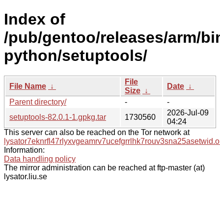
Index of
/pub/gentoo/releases/arm/bi
python/setuptools/
File
File Name
↓
Date
↓
Size
↓
Parent directory/
-
-
2026-Jul-09
setuptools-82.0.1-1.gpkg.tar
1730560
04:24
This server can also be reached on the Tor network at
lysator7eknrfl47rlyxvgeamrv7ucefgrrlhk7rouv3sna25asetwid.o
Information:
Data handling policy
The mirror administration can be reached at ftp-master (at)
lysator.liu.se