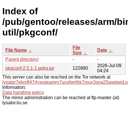
Index of
/pub/gentoo/releases/arm/bi
util/pkgconf/
File
File Name
↓
Date
↓
Size
↓
Parent directory/
-
-
2026-Jul-09
pkgconf-2.5.1-1.gpkg.tar
122880
04:24
This server can also be reached on the Tor network at
lysator7eknrfl47rlyxvgeamrv7ucefgrrlhk7rouv3sna25asetwid.o
Information:
Data handling policy
The mirror administration can be reached at ftp-master (at)
lysator.liu.se