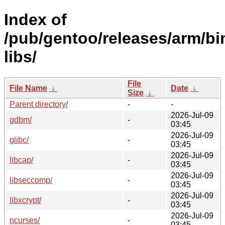
Index of
/pub/gentoo/releases/arm/bi
libs/
File
File Name
↓
Date
↓
Size
↓
Parent directory/
-
-
2026-Jul-09
gdbm/
-
03:45
2026-Jul-09
glibc/
-
03:45
2026-Jul-09
libcap/
-
03:45
2026-Jul-09
libseccomp/
-
03:45
2026-Jul-09
libxcrypt/
-
03:45
2026-Jul-09
ncurses/
-
03:45