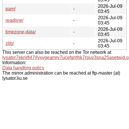
2026-Jul-09
pam/
-
03:45
2026-Jul-09
readline/
-
03:45
2026-Jul-09
timezone-data/
-
03:45
2026-Jul-09
zlib/
-
03:45
This server can also be reached on the Tor network at
lysator7eknrfl47rlyxvgeamrv7ucefgrrlhk7rouv3sna25asetwid.o
Information:
Data handling policy
The mirror administration can be reached at ftp-master (at)
lysator.liu.se