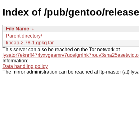
Index of /pub/gentoo/release
File Name
↓
Parent directory/
libcap-2.78-1.gpkg.tar
This server can also be reached on the Tor network at
lysator7eknrfl47rlyxvgeamrv7ucefgrrlhk7rouv3sna25asetwid.o
Information:
Data handling policy
The mirror administration can be reached at ftp-master (at) lysa