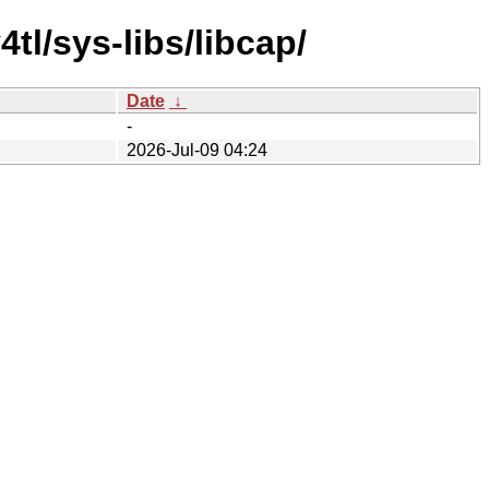
tl/sys-libs/libcap/
Date
↓
-
2026-Jul-09 04:24