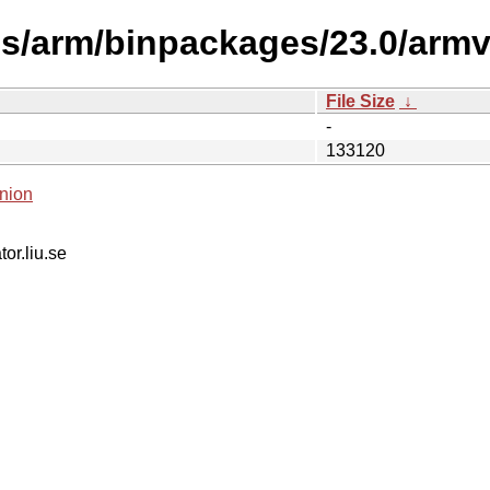
s/arm/binpackages/23.0/armv4
File Size
↓
-
133120
nion
tor.liu.se