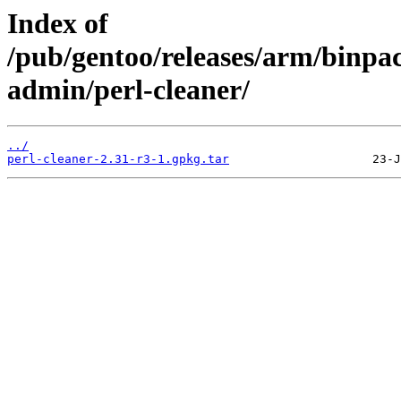
Index of
/pub/gentoo/releases/arm/binp
admin/perl-cleaner/
../
perl-cleaner-2.31-r3-1.gpkg.tar