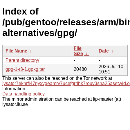
Index of
/pub/gentoo/releases/arm/b
alternatives/gpg/
File
File Name
↓
Date
↓
Size
↓
Parent directory/
-
-
2026-Jul-10
gpg-1-r3-1.gpkg.tar
20480
10:51
This server can also be reached on the Tor network at
lysator7eknrfl47rlyxvgeamrv7ucefgrrlhk7rouv3sna25asetwid.o
Information:
Data handling policy
The mirror administration can be reached at ftp-master (at)
lysator.liu.se