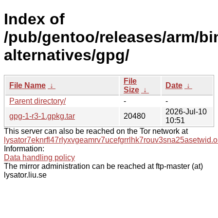
Index of
/pub/gentoo/releases/arm/b
alternatives/gpg/
File
File Name
↓
Date
↓
Size
↓
Parent directory/
-
-
2026-Jul-10
gpg-1-r3-1.gpkg.tar
20480
10:51
This server can also be reached on the Tor network at
lysator7eknrfl47rlyxvgeamrv7ucefgrrlhk7rouv3sna25asetwid.o
Information:
Data handling policy
The mirror administration can be reached at ftp-master (at)
lysator.liu.se