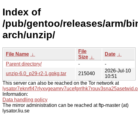
Index of
/pub/gentoo/releases/arm/b
arch/unzip/
File
File Name
↓
Date
↓
Size
↓
Parent directory/
-
-
2026-Jul-10
unzip-6.0_p29-r2-1.gpkg.tar
215040
10:51
This server can also be reached on the Tor network at
lysator7eknrfl47rlyxvgeamrv7ucefgrrlhk7rouv3sna25asetwid.o
Information:
Data handling policy
The mirror administration can be reached at ftp-master (at)
lysator.liu.se