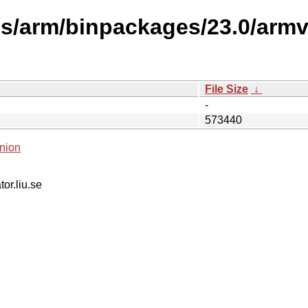
ses/arm/binpackages/23.0/arm
File Size
↓
-
573440
nion
tor.liu.se