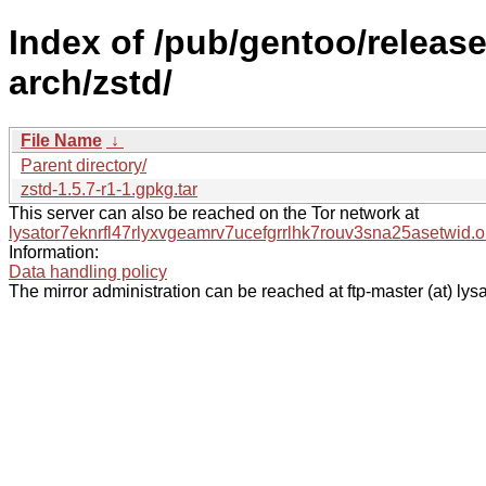
Index of /pub/gentoo/relea
arch/zstd/
File Name
↓
Parent directory/
zstd-1.5.7-r1-1.gpkg.tar
This server can also be reached on the Tor network at
lysator7eknrfl47rlyxvgeamrv7ucefgrrlhk7rouv3sna25asetwid.o
Information:
Data handling policy
The mirror administration can be reached at ftp-master (at) lysa