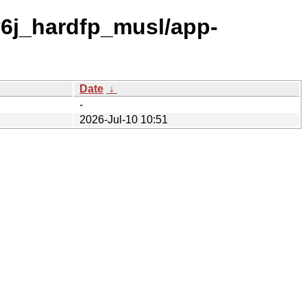
v6j_hardfp_musl/app-
Date
↓
-
2026-Jul-10 10:51