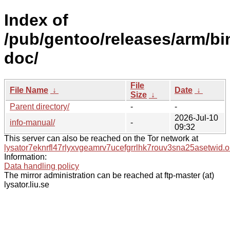
Index of
/pub/gentoo/releases/arm/b
doc/
File
File Name
↓
Date
↓
Size
↓
Parent directory/
-
-
2026-Jul-10
info-manual/
-
09:32
This server can also be reached on the Tor network at
lysator7eknrfl47rlyxvgeamrv7ucefgrrlhk7rouv3sna25asetwid.o
Information:
Data handling policy
The mirror administration can be reached at ftp-master (at)
lysator.liu.se