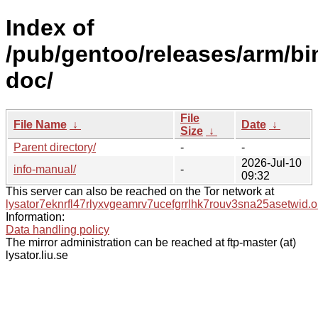
Index of
/pub/gentoo/releases/arm/b
doc/
File
File Name
↓
Date
↓
Size
↓
Parent directory/
-
-
2026-Jul-10
info-manual/
-
09:32
This server can also be reached on the Tor network at
lysator7eknrfl47rlyxvgeamrv7ucefgrrlhk7rouv3sna25asetwid.o
Information:
Data handling policy
The mirror administration can be reached at ftp-master (at)
lysator.liu.se