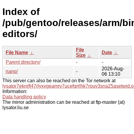
Index of
/pub/gentoo/releases/arm/b
editors/
File
File Name
↓
Date
↓
Size
↓
Parent directory/
-
-
2026-Aug-
nano/
-
06 13:10
This server can also be reached on the Tor network at
lysator7eknrfl47rlyxvgeamrv7ucefgrrlhk7rouv3sna25asetwid.o
Information:
Data handling policy
The mirror administration can be reached at ftp-master (at)
lysator.liu.se