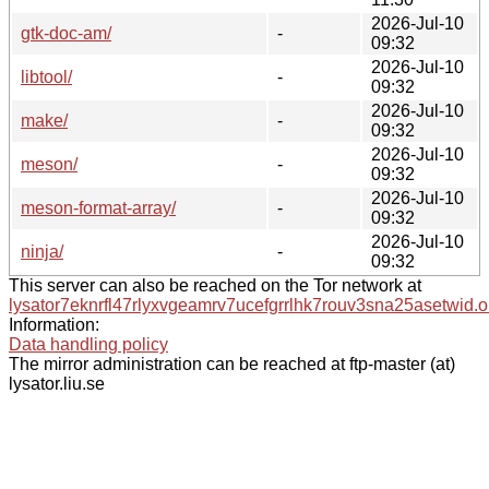
2026-Jul-10
gtk-doc-am/
-
09:32
2026-Jul-10
libtool/
-
09:32
2026-Jul-10
make/
-
09:32
2026-Jul-10
meson/
-
09:32
2026-Jul-10
meson-format-array/
-
09:32
2026-Jul-10
ninja/
-
09:32
This server can also be reached on the Tor network at
lysator7eknrfl47rlyxvgeamrv7ucefgrrlhk7rouv3sna25asetwid.o
Information:
Data handling policy
The mirror administration can be reached at ftp-master (at)
lysator.liu.se