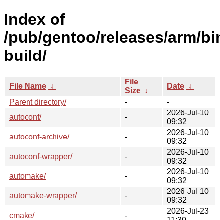
Index of
/pub/gentoo/releases/arm/b
build/
File
File Name
↓
Date
↓
Size
↓
Parent directory/
-
-
2026-Jul-10
autoconf/
-
09:32
2026-Jul-10
autoconf-archive/
-
09:32
2026-Jul-10
autoconf-wrapper/
-
09:32
2026-Jul-10
automake/
-
09:32
2026-Jul-10
automake-wrapper/
-
09:32
2026-Jul-23
cmake/
-
11:30