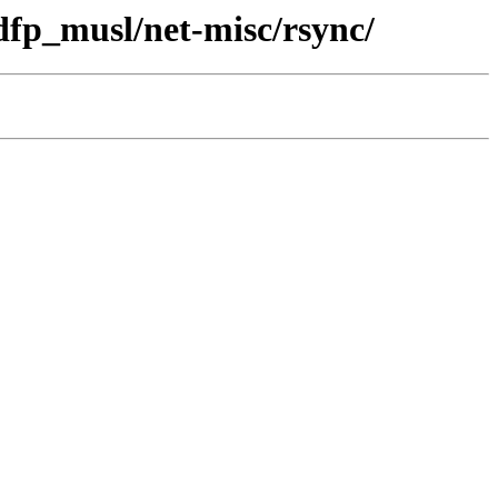
dfp_musl/net-misc/rsync/