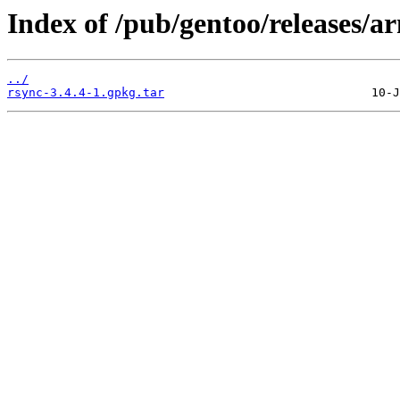
Index of /pub/gentoo/releases/
../
rsync-3.4.4-1.gpkg.tar