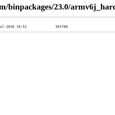
arm/binpackages/23.0/armv6j_har