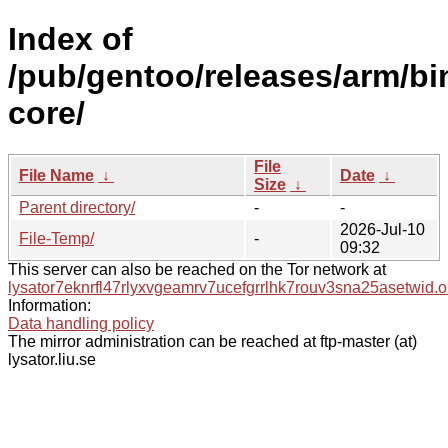
Index of
/pub/gentoo/releases/arm/bi
core/
File
File Name
↓
Date
↓
Size
↓
Parent directory/
-
-
2026-Jul-10
File-Temp/
-
09:32
This server can also be reached on the Tor network at
lysator7eknrfl47rlyxvgeamrv7ucefgrrlhk7rouv3sna25asetwid.o
Information:
Data handling policy
The mirror administration can be reached at ftp-master (at)
lysator.liu.se