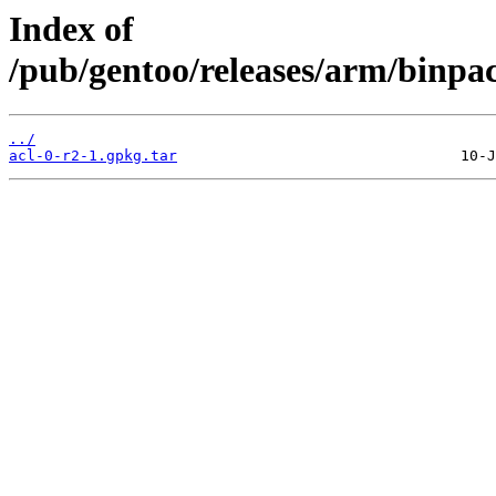
Index of
/pub/gentoo/releases/arm/binpa
../
acl-0-r2-1.gpkg.tar