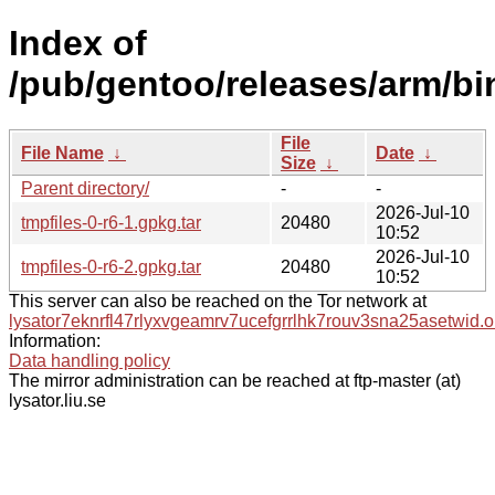
Index of
/pub/gentoo/releases/arm/bi
File
File Name
↓
Date
↓
Size
↓
Parent directory/
-
-
2026-Jul-10
tmpfiles-0-r6-1.gpkg.tar
20480
10:52
2026-Jul-10
tmpfiles-0-r6-2.gpkg.tar
20480
10:52
This server can also be reached on the Tor network at
lysator7eknrfl47rlyxvgeamrv7ucefgrrlhk7rouv3sna25asetwid.o
Information:
Data handling policy
The mirror administration can be reached at ftp-master (at)
lysator.liu.se