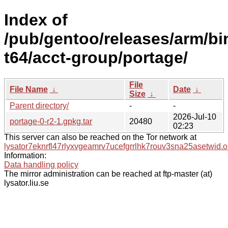
Index of
/pub/gentoo/releases/arm/bi
t64/acct-group/portage/
File
File Name
↓
Date
↓
Size
↓
Parent directory/
-
-
2026-Jul-10
portage-0-r2-1.gpkg.tar
20480
02:23
This server can also be reached on the Tor network at
lysator7eknrfl47rlyxvgeamrv7ucefgrrlhk7rouv3sna25asetwid.o
Information:
Data handling policy
The mirror administration can be reached at ftp-master (at)
lysator.liu.se