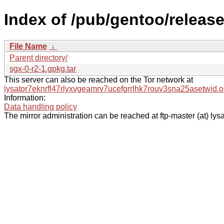
Index of /pub/gentoo/releas
File Name
↓
Parent directory/
sgx-0-r2-1.gpkg.tar
This server can also be reached on the Tor network at
lysator7eknrfl47rlyxvgeamrv7ucefgrrlhk7rouv3sna25asetwid.o
Information:
Data handling policy
The mirror administration can be reached at ftp-master (at) lysa