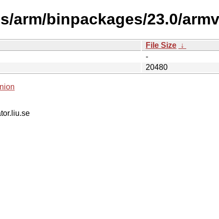
es/arm/binpackages/23.0/armv
File Size
↓
-
20480
nion
tor.liu.se