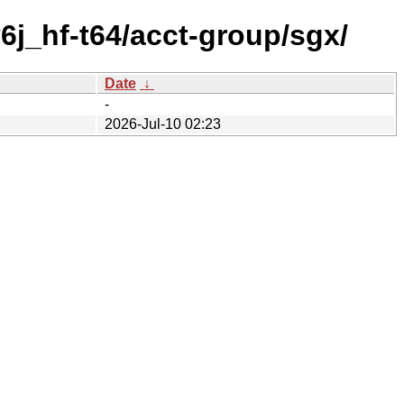
6j_hf-t64/acct-group/sgx/
Date
↓
-
2026-Jul-10 02:23