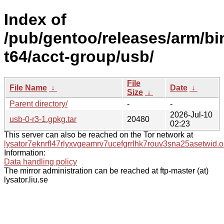
Index of
/pub/gentoo/releases/arm/bi
t64/acct-group/usb/
File
File Name
↓
Date
↓
Size
↓
Parent directory/
-
-
2026-Jul-10
usb-0-r3-1.gpkg.tar
20480
02:23
This server can also be reached on the Tor network at
lysator7eknrfl47rlyxvgeamrv7ucefgrrlhk7rouv3sna25asetwid.o
Information:
Data handling policy
The mirror administration can be reached at ftp-master (at)
lysator.liu.se