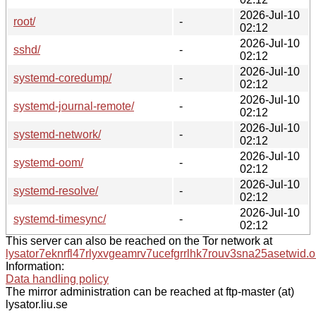
2026-Jul-10
root/
-
02:12
2026-Jul-10
sshd/
-
02:12
2026-Jul-10
systemd-coredump/
-
02:12
2026-Jul-10
systemd-journal-remote/
-
02:12
2026-Jul-10
systemd-network/
-
02:12
2026-Jul-10
systemd-oom/
-
02:12
2026-Jul-10
systemd-resolve/
-
02:12
2026-Jul-10
systemd-timesync/
-
02:12
This server can also be reached on the Tor network at
lysator7eknrfl47rlyxvgeamrv7ucefgrrlhk7rouv3sna25asetwid.o
Information:
Data handling policy
The mirror administration can be reached at ftp-master (at)
lysator.liu.se