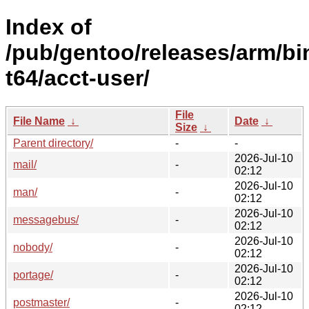
Index of
/pub/gentoo/releases/arm/bi
t64/acct-user/
File
File Name
↓
Date
↓
Size
↓
Parent directory/
-
-
2026-Jul-10
mail/
-
02:12
2026-Jul-10
man/
-
02:12
2026-Jul-10
messagebus/
-
02:12
2026-Jul-10
nobody/
-
02:12
2026-Jul-10
portage/
-
02:12
2026-Jul-10
postmaster/
-
02:12