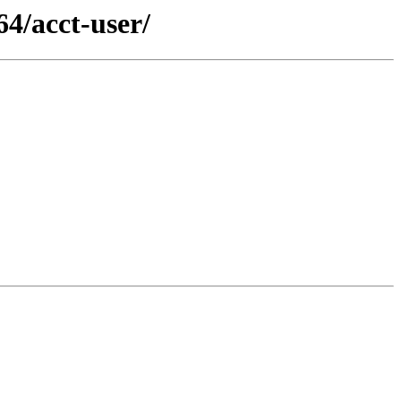
4/acct-user/