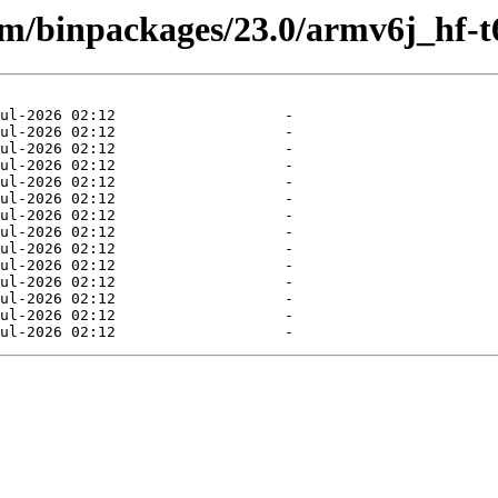
rm/binpackages/23.0/armv6j_hf-t6