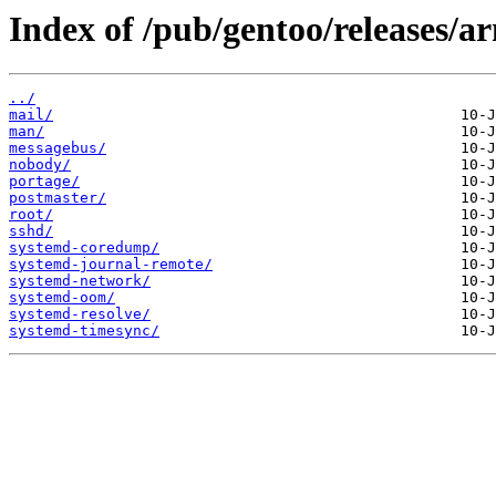
Index of /pub/gentoo/releases/a
../
mail/
man/
messagebus/
nobody/
portage/
postmaster/
root/
sshd/
systemd-coredump/
systemd-journal-remote/
systemd-network/
systemd-oom/
systemd-resolve/
systemd-timesync/