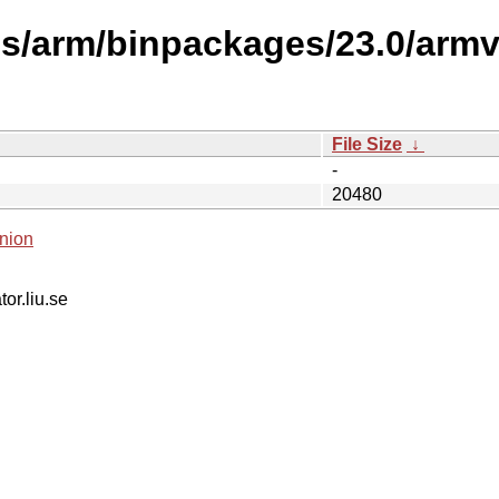
es/arm/binpackages/23.0/armv
File Size
↓
-
20480
nion
tor.liu.se