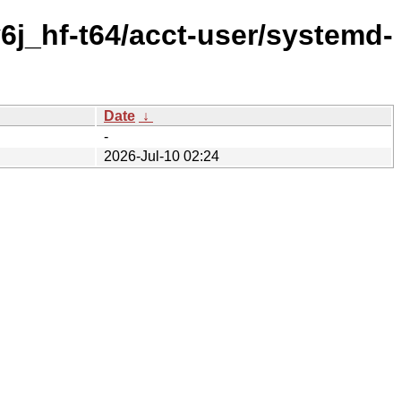
6j_hf-t64/acct-user/systemd-
Date
↓
-
2026-Jul-10 02:24