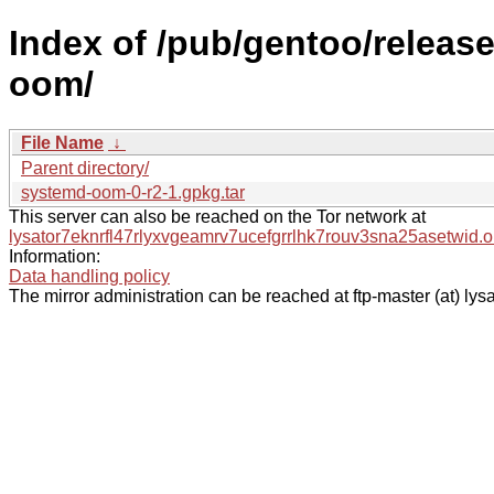
Index of /pub/gentoo/releas
oom/
File Name
↓
Parent directory/
systemd-oom-0-r2-1.gpkg.tar
This server can also be reached on the Tor network at
lysator7eknrfl47rlyxvgeamrv7ucefgrrlhk7rouv3sna25asetwid.o
Information:
Data handling policy
The mirror administration can be reached at ftp-master (at) lysa