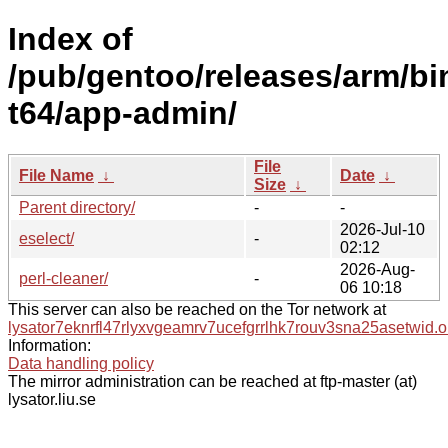
Index of
/pub/gentoo/releases/arm/bi
t64/app-admin/
File
File Name
↓
Date
↓
Size
↓
Parent directory/
-
-
2026-Jul-10
eselect/
-
02:12
2026-Aug-
perl-cleaner/
-
06 10:18
This server can also be reached on the Tor network at
lysator7eknrfl47rlyxvgeamrv7ucefgrrlhk7rouv3sna25asetwid.o
Information:
Data handling policy
The mirror administration can be reached at ftp-master (at)
lysator.liu.se