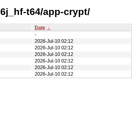
j_hf-t64/app-crypt/
Date
↓
-
2026-Jul-10 02:12
2026-Jul-10 02:12
2026-Jul-10 02:12
2026-Jul-10 02:12
2026-Jul-10 02:12
2026-Jul-10 02:12