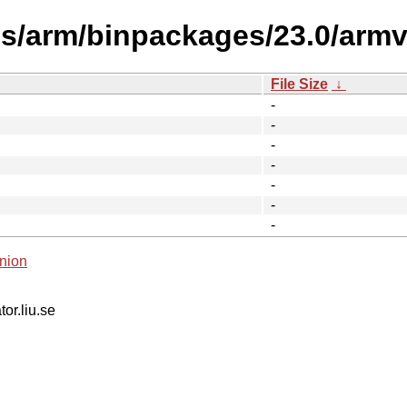
es/arm/binpackages/23.0/armv6
File Size
↓
-
-
-
-
-
-
-
nion
tor.liu.se