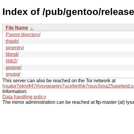
Index of /pub/gentoo/releas
File Name
↓
Parent directory/
rhash/
pinentry/
libmd/
libb2/
gpgme/
gnupg/
This server can also be reached on the Tor network at
lysator7eknrfl47rlyxvgeamrv7ucefgrrlhk7rouv3sna25asetwid.o
Information:
Data handling policy
The mirror administration can be reached at ftp-master (at) lysa