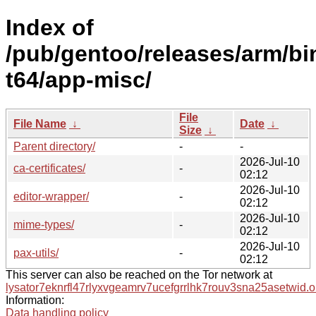
Index of
/pub/gentoo/releases/arm/bi
t64/app-misc/
File
File Name
↓
Date
↓
Size
↓
Parent directory/
-
-
2026-Jul-10
ca-certificates/
-
02:12
2026-Jul-10
editor-wrapper/
-
02:12
2026-Jul-10
mime-types/
-
02:12
2026-Jul-10
pax-utils/
-
02:12
This server can also be reached on the Tor network at
lysator7eknrfl47rlyxvgeamrv7ucefgrrlhk7rouv3sna25asetwid.o
Information:
Data handling policy