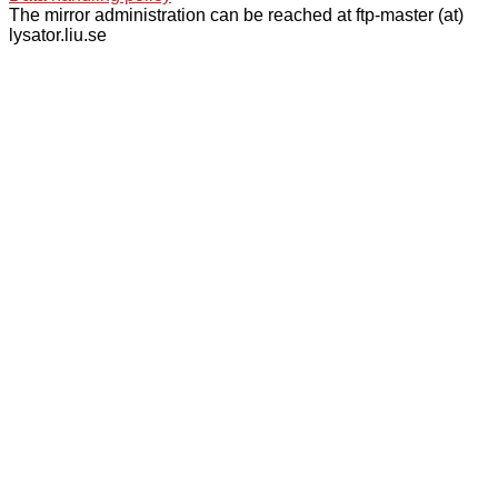
The mirror administration can be reached at ftp-master (at)
lysator.liu.se