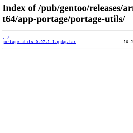
Index of /pub/gentoo/releases/
t64/app-portage/portage-utils/
../
portage-utils-0.97.1-1.gpkg.tar