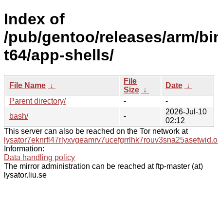
Index of
/pub/gentoo/releases/arm/bi
t64/app-shells/
File
File Name
↓
Date
↓
Size
↓
Parent directory/
-
-
2026-Jul-10
bash/
-
02:12
This server can also be reached on the Tor network at
lysator7eknrfl47rlyxvgeamrv7ucefgrrlhk7rouv3sna25asetwid.o
Information:
Data handling policy
The mirror administration can be reached at ftp-master (at)
lysator.liu.se