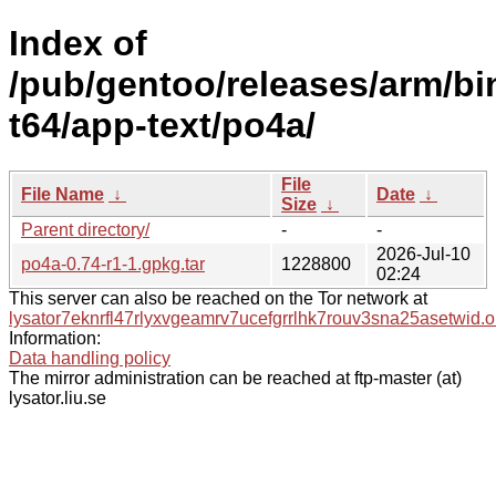
Index of
/pub/gentoo/releases/arm/bi
t64/app-text/po4a/
File
File Name
↓
Date
↓
Size
↓
Parent directory/
-
-
2026-Jul-10
po4a-0.74-r1-1.gpkg.tar
1228800
02:24
This server can also be reached on the Tor network at
lysator7eknrfl47rlyxvgeamrv7ucefgrrlhk7rouv3sna25asetwid.o
Information:
Data handling policy
The mirror administration can be reached at ftp-master (at)
lysator.liu.se