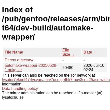
Index of
/pub/gentoo/releases/arm/bi
t64/dev-build/automake-
wrapper/
File
File Name
↓
Date
↓
Size
↓
Parent directory/
-
-
automake-wrapper-20250528-
2026-Jul-10
20480
1.gpkg.tar
02:24
This server can also be reached on the Tor network at
lysator7eknrfl47rlyxvgeamrv7ucefgrrlhk7rouv3sna25asetwid.o
Information:
Data handling policy
The mirror administration can be reached at ftp-master (at)
lysator.liu.se