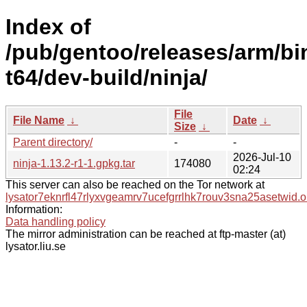
Index of
/pub/gentoo/releases/arm/bi
t64/dev-build/ninja/
File
File Name
↓
Date
↓
Size
↓
Parent directory/
-
-
2026-Jul-10
ninja-1.13.2-r1-1.gpkg.tar
174080
02:24
This server can also be reached on the Tor network at
lysator7eknrfl47rlyxvgeamrv7ucefgrrlhk7rouv3sna25asetwid.o
Information:
Data handling policy
The mirror administration can be reached at ftp-master (at)
lysator.liu.se