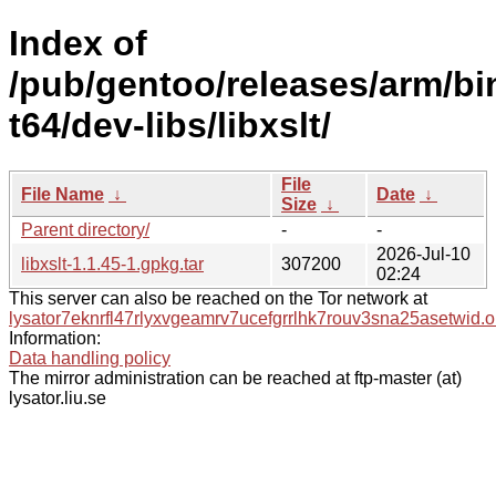
Index of
/pub/gentoo/releases/arm/bi
t64/dev-libs/libxslt/
File
File Name
↓
Date
↓
Size
↓
Parent directory/
-
-
2026-Jul-10
libxslt-1.1.45-1.gpkg.tar
307200
02:24
This server can also be reached on the Tor network at
lysator7eknrfl47rlyxvgeamrv7ucefgrrlhk7rouv3sna25asetwid.o
Information:
Data handling policy
The mirror administration can be reached at ftp-master (at)
lysator.liu.se