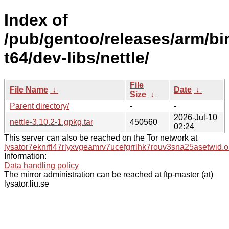
Index of
/pub/gentoo/releases/arm/bi
t64/dev-libs/nettle/
File
File Name
↓
Date
↓
Size
↓
Parent directory/
-
-
2026-Jul-10
nettle-3.10.2-1.gpkg.tar
450560
02:24
This server can also be reached on the Tor network at
lysator7eknrfl47rlyxvgeamrv7ucefgrrlhk7rouv3sna25asetwid.o
Information:
Data handling policy
The mirror administration can be reached at ftp-master (at)
lysator.liu.se