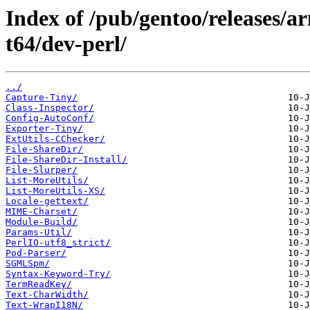
Index of /pub/gentoo/releases/
t64/dev-perl/
../
Capture-Tiny/
Class-Inspector/
Config-AutoConf/
Exporter-Tiny/
ExtUtils-CChecker/
File-ShareDir/
File-ShareDir-Install/
File-Slurper/
List-MoreUtils/
List-MoreUtils-XS/
Locale-gettext/
MIME-Charset/
Module-Build/
Params-Util/
PerlIO-utf8_strict/
Pod-Parser/
SGMLSpm/
Syntax-Keyword-Try/
TermReadKey/
Text-CharWidth/
Text-WrapI18N/