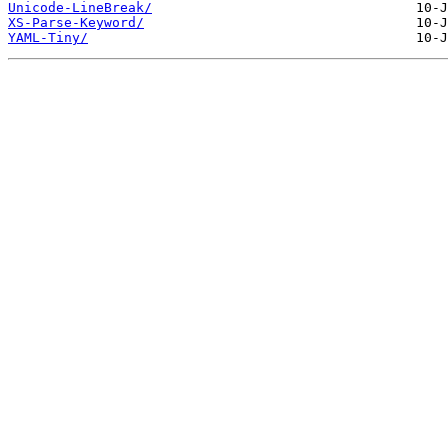
Unicode-LineBreak/
XS-Parse-Keyword/
YAML-Tiny/