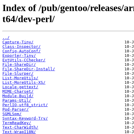
Index of /pub/gentoo/releases/
t64/dev-perl/
../
Capture-Tiny/
Class-Inspector/
Config-AutoConf/
Exporter-Tiny/
ExtUtils-CChecker/
File-ShareDir/
File-ShareDir-Install/
File-Slurper/
List-MoreUtils/
List-MoreUtils-XS/
Locale-gettext/
MIME-Charset/
Module-Build/
Params-Util/
PerlIO-utf8_strict/
Pod-Parser/
SGMLSpm/
Syntax-Keyword-Try/
TermReadKey/
Text-CharWidth/
Text-WrapI18N/