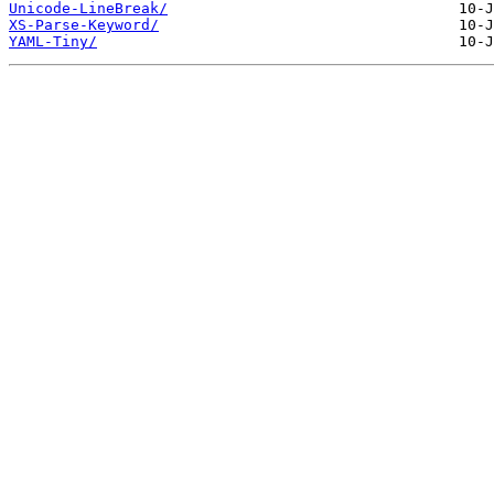
Unicode-LineBreak/
XS-Parse-Keyword/
YAML-Tiny/